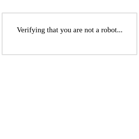
Verifying that you are not a robot...