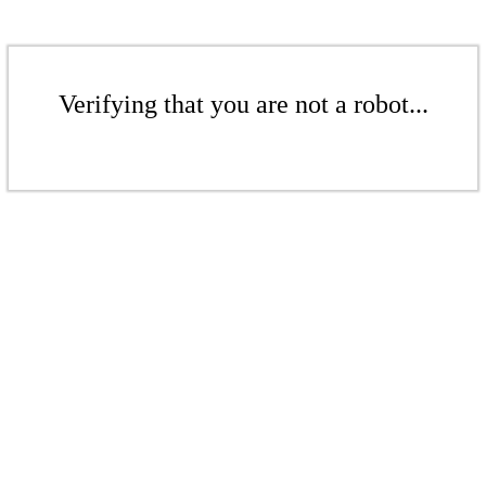
Verifying that you are not a robot...